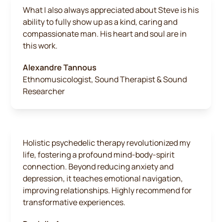
What I also always appreciated about Steve is his
ability to fully show up as a kind, caring and
compassionate man. His heart and soul are in
this work.
Alexandre Tannous
Ethnomusicologist, Sound Therapist & Sound
Researcher
Holistic psychedelic therapy revolutionized my
life, fostering a profound mind-body-spirit
connection. Beyond reducing anxiety and
depression, it teaches emotional navigation,
improving relationships. Highly recommend for
transformative experiences.