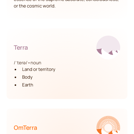
or the cosmic world.
Terra
/ˈterə/
•
noun
Land or territory
Body
Earth
OmTerra