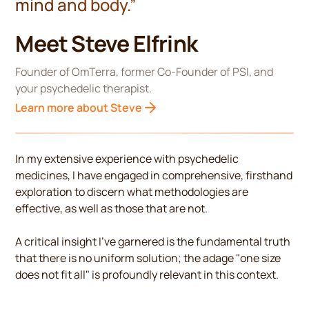
mind and body.”
Meet Steve Elfrink
Founder of OmTerra, former Co-Founder of PSI, and
your psychedelic therapist.
Learn more about Steve
In my extensive experience with psychedelic
medicines, I have engaged in comprehensive, firsthand
exploration to discern what methodologies are
effective, as well as those that are not.
A critical insight I've garnered is the fundamental truth
that there is no uniform solution; the adage "one size
does not fit all" is profoundly relevant in this context.