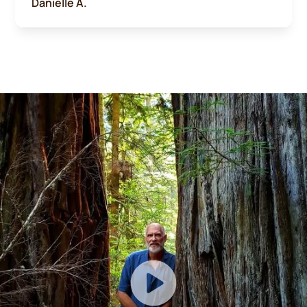
Danielle A.