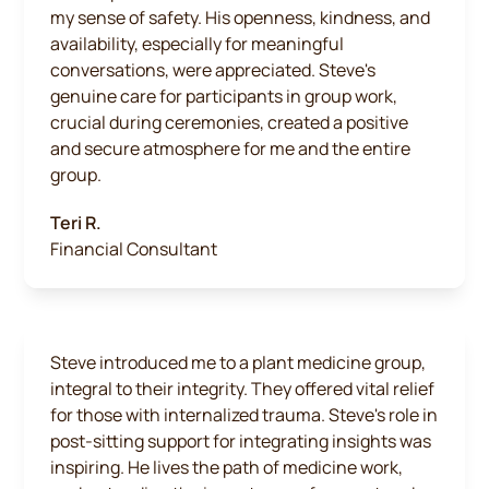
my sense of safety. His openness, kindness, and
availability, especially for meaningful
conversations, were appreciated. Steve's
genuine care for participants in group work,
crucial during ceremonies, created a positive
and secure atmosphere for me and the entire
group.
Teri R.
Financial Consultant
Steve introduced me to a plant medicine group,
integral to their integrity. They offered vital relief
for those with internalized trauma. Steve's role in
post-sitting support for integrating insights was
inspiring. He lives the path of medicine work,