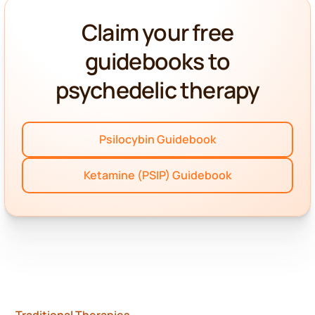
Claim your free
guidebooks to
psychedelic therapy
Psilocybin Guidebook
Ketamine (PSIP) Guidebook
Traditional Therapies