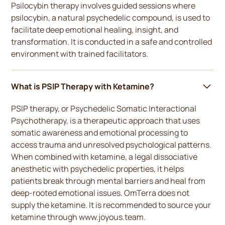
Psilocybin therapy involves guided sessions where
psilocybin, a natural psychedelic compound, is used to
facilitate deep emotional healing, insight, and
transformation. It is conducted in a safe and controlled
environment with trained facilitators.
What is PSIP Therapy with Ketamine?
PSIP therapy, or Psychedelic Somatic Interactional
Psychotherapy, is a therapeutic approach that uses
somatic awareness and emotional processing to
access trauma and unresolved psychological patterns.
When combined with ketamine, a legal dissociative
anesthetic with psychedelic properties, it helps
patients break through mental barriers and heal from
deep-rooted emotional issues. OmTerra does not
supply the ketamine. It is recommended to source your
ketamine through www.joyous.team.