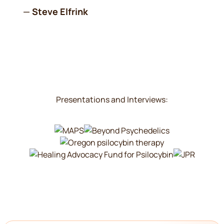
—
Steve Elfrink
Presentations and Interviews: