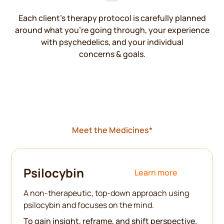
Each client’s therapy protocol is carefully planned
around what you’re going through, your experience
with psychedelics, and your individual
concerns & goals.
Meet the Medicines*
Psilocybin
Learn more
A non-therapeutic, top-down approach using
psilocybin and focuses on the mind.
To gain insight, reframe, and shift perspective.