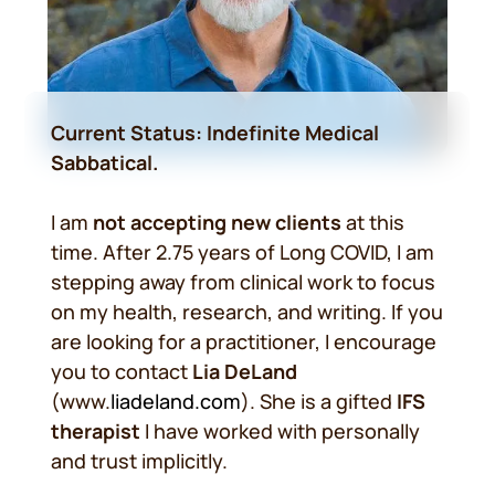
Current Status: Indefinite Medical
Sabbatical.
I am
not accepting new clients
at this
time. After 2.75 years of Long COVID, I am
stepping away from clinical work to focus
on my health, research, and writing. If you
are looking for a practitioner, I encourage
you to contact
Lia DeLand
(www.
liadeland.com
). She is a gifted
IFS
therapist
I have worked with personally
and trust implicitly.