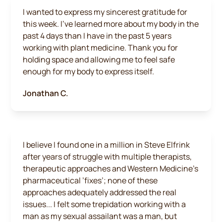
I wanted to express my sincerest gratitude for
this week. I've learned more about my body in the
past 4 days than I have in the past 5 years
working with plant medicine. Thank you for
holding space and allowing me to feel safe
enough for my body to express itself.
Jonathan C.
I believe I found one in a million in Steve Elfrink
after years of struggle with multiple therapists,
therapeutic approaches and Western Medicine’s
pharmaceutical ’fixes’; none of these
approaches adequately addressed the real
issues... I felt some trepidation working with a
man as my sexual assailant was a man, but