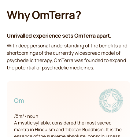
Why OmTerra?
Unrivalled experience sets OmTerra apart.
With deep personal understanding of the benefits and
shortcomings of the currently widespread model of
psychedelic therapy, OmTerra was founded to expand
the potential of psychedelic medicines.
Om
/ōm/
•
noun
A mystic syllable, considered the most sacred
mantra in Hinduism and Tibetan Buddhism. It is the
essence of the supreme absolute, consciousness,