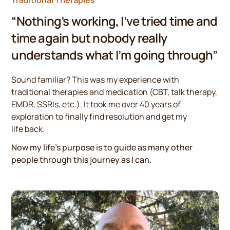
“Nothing’s working, I’ve tried time and
time again but nobody really
understands what I’m going through”
Sound familiar? This was my experience with
traditional therapies and medication (CBT, talk therapy,
EMDR, SSRIs, etc.). It took me over 40 years of
exploration to finally find resolution and get my
life back.
Now my life’s purpose is to guide as many other
people through this journey as I can.