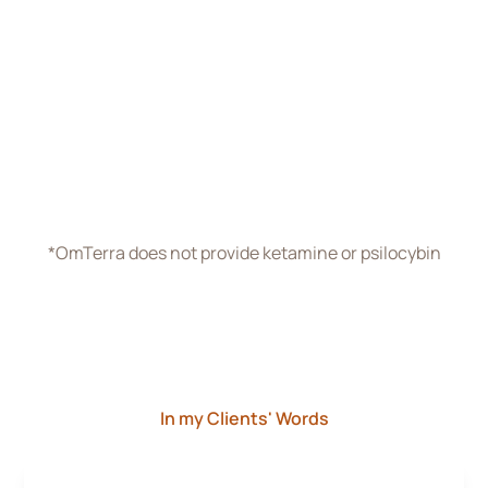
Reach out to start planning your individually-tailored
therapy program. We’ll spend as long as it takes
before your first session to figure out what will work
best for you.
Schedule Free Consultation
*OmTerra does not provide ketamine or psilocybin
In my Clients' Words