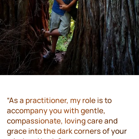
“As a practitioner, my role is to
accompany you with gentle,
compassionate, loving care and
grace into the dark corners of your