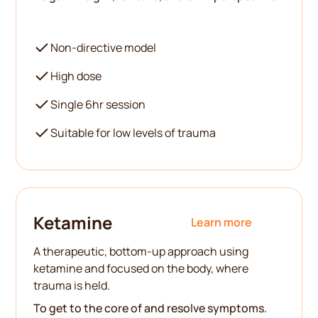
Non-directive model
High dose
Single 6hr session
Suitable for low levels of trauma
Ketamine
Learn more
A therapeutic, bottom-up approach using
ketamine and focused on the body, where
trauma is held.
To get to the core of and resolve symptoms.