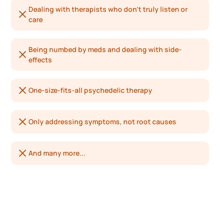
Dealing with therapists who don’t truly listen or
care
Being numbed by meds and dealing with side-
effects
One-size-fits-all psychedelic therapy
Only addressing symptoms, not root causes
And many more...