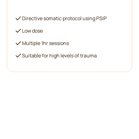
Directive somatic protocol using PSIP
Low dose
Multiple 1hr sessions
Suitable for high levels of trauma
There's no one-size-fits-all
in therapy, especially not
with psychedelics.