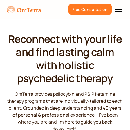
Free Consultation
Reconnect with your life
and find lasting calm
with holistic
psychedelic therapy
OmTerra provides psilocybin and PSIP ketamine
therapy programs that are individually-tailored to each
client. Grounded in deep understanding and
40 years
of personal & professional experience
– I’ve been
where you are and I’m here to guide you back
to yourself.