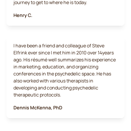
journey to get to where he is today.
Henry C.
I have been a friend and colleague of Steve
Elfrink ever since I met him in 2010 over 14years
ago. His résumé well summarizes his experience
in marketing, education, and organizing
conferences in the psychedelic space. He has
also worked with various therapists in
developing and conducting psychedelic
therapeutic protocols.
Dennis McKenna, PhD