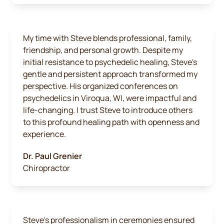
My time with Steve blends professional, family,
friendship, and personal growth. Despite my
initial resistance to psychedelic healing, Steve's
gentle and persistent approach transformed my
perspective. His organized conferences on
psychedelics in Viroqua, WI, were impactful and
life-changing. I trust Steve to introduce others
to this profound healing path with openness and
experience.
Dr. Paul Grenier
Chiropractor
Steve's professionalism in ceremonies ensured