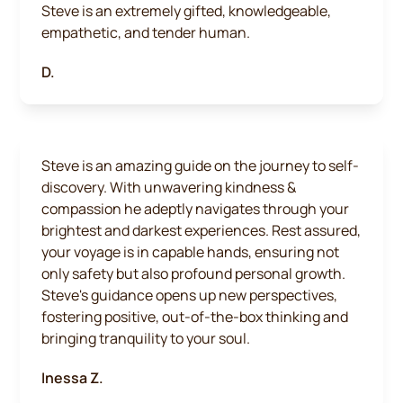
Steve is an extremely gifted, knowledgeable,
empathetic, and tender human.
D.
Steve is an amazing guide on the journey to self-
discovery. With unwavering kindness &
compassion he adeptly navigates through your
brightest and darkest experiences. Rest assured,
your voyage is in capable hands, ensuring not
only safety but also profound personal growth.
Steve's guidance opens up new perspectives,
fostering positive, out-of-the-box thinking and
bringing tranquility to your soul.
Inessa Z.