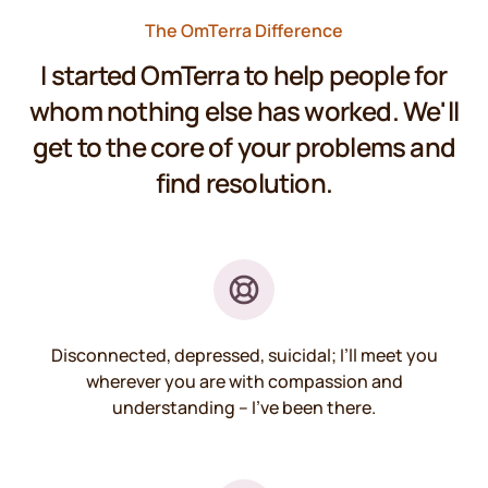
The OmTerra Difference
I started OmTerra to help people for
whom nothing else has worked. We'll
get to the core of your problems and
find resolution.
Disconnected, depressed, suicidal; I’ll meet you
wherever you are with compassion and
understanding – I’ve been there.