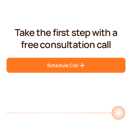
Take the first step with a
free consultation call
Schedule Call