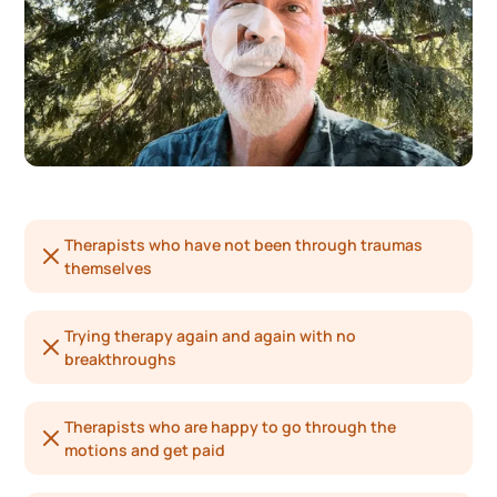
Therapists who have not been through traumas
themselves
Trying therapy again and again with no
breakthroughs
Therapists who are happy to go through the
motions and get paid