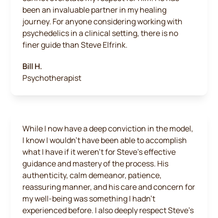
been an invaluable partner in my healing
journey. For anyone considering working with
psychedelics in a clinical setting, there is no
finer guide than Steve Elfrink.
Bill H.
Psychotherapist
While I now have a deep conviction in the model,
I know I wouldn’t have been able to accomplish
what I have if it weren’t for Steve’s effective
guidance and mastery of the process. His
authenticity, calm demeanor, patience,
reassuring manner, and his care and concern for
my well-being was something I hadn’t
experienced before. I also deeply respect Steve’s