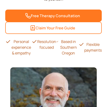
Free Therapy Consultation
Claim Your Free Guide
Personal
Resolution
Based in
Flexible
experience
focused
Southern
payments
& empathy
Oregon