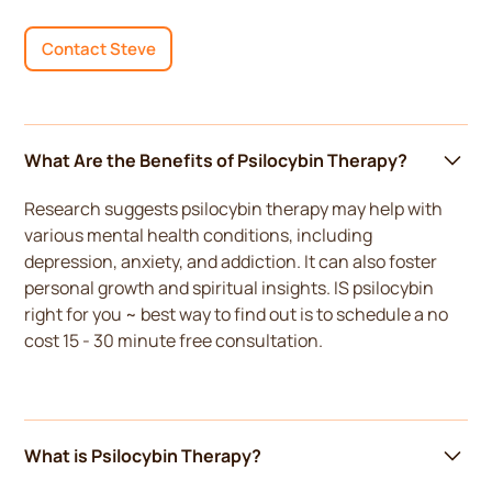
Contact Steve
What Are the Benefits of Psilocybin Therapy?
Research suggests psilocybin therapy may help with
various mental health conditions, including
depression, anxiety, and addiction. It can also foster
personal growth and spiritual insights. IS psilocybin
right for you ~ best way to find out is to schedule a no
cost 15 - 30 minute free consultation.
What is Psilocybin Therapy?