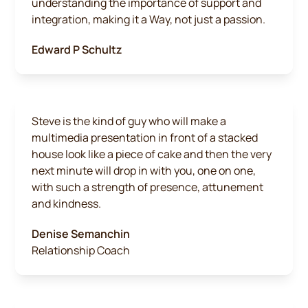
understanding the importance of support and
integration, making it a Way, not just a passion.
Edward P Schultz
Steve is the kind of guy who will make a
multimedia presentation in front of a stacked
house look like a piece of cake and then the very
next minute will drop in with you, one on one,
with such a strength of presence, attunement
and kindness.
Denise Semanchin
Relationship Coach