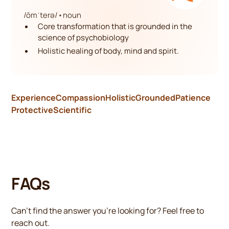
/ōmˈterə/
•
noun
Core transformation that is grounded in the
science of psychobiology
Holistic healing of body, mind and spirit.
Experience
Compassion
Holistic
Grounded
Patience
Protective
Scientific
FAQs
Can’t find the answer you’re looking for? Feel free to
reach out.