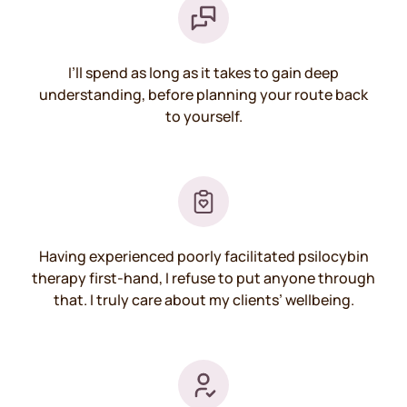
I’ll spend as long as it takes to gain deep
understanding, before planning your route back
to yourself.
Having experienced poorly facilitated psilocybin
therapy first-hand, I refuse to put anyone through
that. I truly care about my clients’ wellbeing.