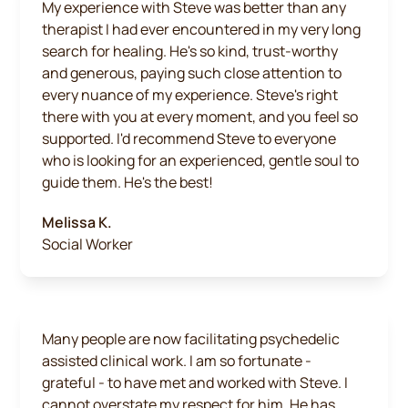
My experience with Steve was better than any
therapist I had ever encountered in my very long
search for healing. He's so kind, trust-worthy
and generous, paying such close attention to
every nuance of my experience. Steve's right
there with you at every moment, and you feel so
supported. I'd recommend Steve to everyone
who is looking for an experienced, gentle soul to
guide them. He's the best!
Melissa K.
Social Worker
Many people are now facilitating psychedelic
assisted clinical work. I am so fortunate -
grateful - to have met and worked with Steve. I
cannot overstate my respect for him. He has