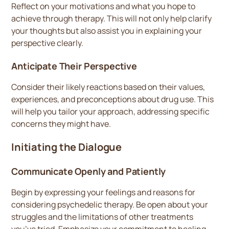
Reflect on your motivations and what you hope to
achieve through therapy. This will not only help clarify
your thoughts but also assist you in explaining your
perspective clearly.
Anticipate Their Perspective
Consider their likely reactions based on their values,
experiences, and preconceptions about drug use. This
will help you tailor your approach, addressing specific
concerns they might have.
Initiating the Dialogue
Communicate Openly and Patiently
Begin by expressing your feelings and reasons for
considering psychedelic therapy. Be open about your
struggles and the limitations of other treatments