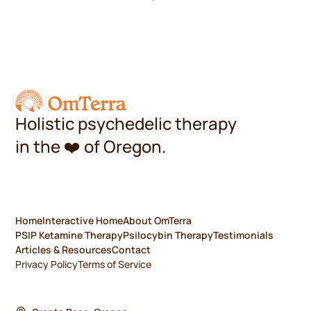
Holistic psychedelic therapy
in the
❤️
of Oregon.
Home
Interactive Home
About OmTerra
PSIP Ketamine Therapy
Psilocybin Therapy
Testimonials
Articles & Resources
Contact
Privacy Policy
Terms of Service