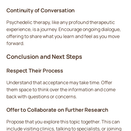
Continuity of Conversation
Psychedelic therapy, like any profound therapeutic
experience, is a journey. Encourage ongoing dialogue,
offering to share what you learn and feel as you move
forward.
Conclusion and Next Steps
Respect Their Process
Understand that acceptance may take time. Offer
them space to think over the information and come
back with questions or concerns.
Offer to Collaborate on Further Research
Propose that you explore this topic together. This can
include visiting clinics, talking to specialists, or joining