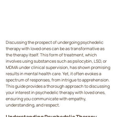
Discussing the prospect of undergoing psychedelic
therapy with loved ones can be as transformative as
the therapy itself. This form of treatment, which
involves using substances such as psilocybin, LSD, or
MDMA under clinical supervision, has shown promising
results in mental health care. Yet, it often evokes a
spectrum of responses, from intrigue to apprehension.
This guide provides a thorough approach to discussing
your interest in psychedelic therapy with loved ones,
ensuring you communicate with empathy,
understanding, and respect.
Understanding Psychedelic Therapy