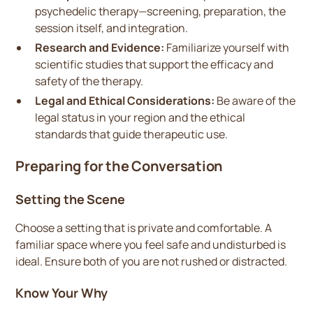
psychedelic therapy—screening, preparation, the
session itself, and integration.
Research and Evidence:
Familiarize yourself with
scientific studies that support the efficacy and
safety of the therapy.
Legal and Ethical Considerations:
Be aware of the
legal status in your region and the ethical
standards that guide therapeutic use.
Preparing for the Conversation
Setting the Scene
Choose a setting that is private and comfortable. A
familiar space where you feel safe and undisturbed is
ideal. Ensure both of you are not rushed or distracted.
Know Your Why