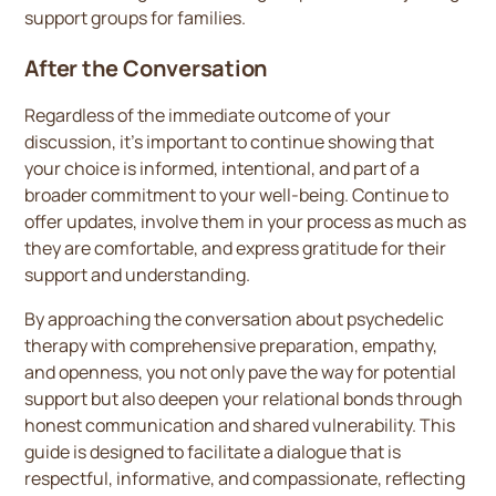
support groups for families.
After the Conversation
Regardless of the immediate outcome of your
discussion, it's important to continue showing that
your choice is informed, intentional, and part of a
broader commitment to your well-being. Continue to
offer updates, involve them in your process as much as
they are comfortable, and express gratitude for their
support and understanding.
By approaching the conversation about psychedelic
therapy with comprehensive preparation, empathy,
and openness, you not only pave the way for potential
support but also deepen your relational bonds through
honest communication and shared vulnerability. This
guide is designed to facilitate a dialogue that is
respectful, informative, and compassionate, reflecting