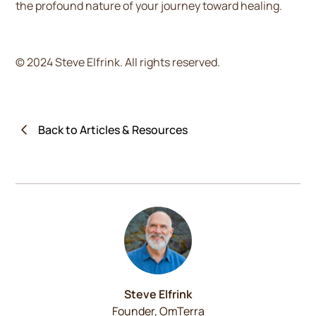
the profound nature of your journey toward healing.
© 2024 Steve Elfrink. All rights reserved.
Back to Articles & Resources
Steve Elfrink
Founder, OmTerra