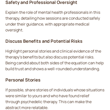
Safety and Professional Oversight
Explain the role of mental health professionals in this
therapy, detailing how sessions are conducted safely
under their guidance, with appropriate medical
oversight.
Discuss Benefits and Potential Risks
Highlight personal stories and clinical evidence of the
therapy’s benefits but also discuss potential risks.
Being candid about both sides of the equation can help
build trust and shows a well-rounded understanding.
Personal Stories
If possible, share stories of individuals whose situations
were similar to yours and who have found relief
through psychedelic therapy. This can make the
abstract more relatable.