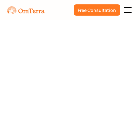
Free Consultation
Psychedelics
Humanity and Culture
Steve Elfrink
How to Talk to a Loved
One About Wanting to
Try Psychedelic
Therapy: An In-Depth
Guide with Compassion
and Care