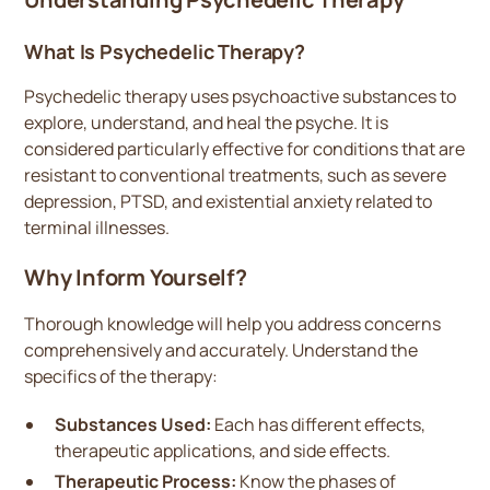
What Is Psychedelic Therapy?
Psychedelic therapy uses psychoactive substances to
explore, understand, and heal the psyche. It is
considered particularly effective for conditions that are
resistant to conventional treatments, such as severe
depression, PTSD, and existential anxiety related to
terminal illnesses.
Why Inform Yourself?
Thorough knowledge will help you address concerns
comprehensively and accurately. Understand the
specifics of the therapy:
Substances Used:
Each has different effects,
therapeutic applications, and side effects.
Therapeutic Process:
Know the phases of