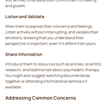
you’ve tried. Emphasize your commitment to healing
and growth.
Listen and Validate
Allow them to express their concerns and feelings.
Listen actively without interrupting, and validate their
emotions, showing that you understand their
perspective is important, even if it differs from yours.
Share Information
Introduce them to resources such as articles, scientific
research, and testimonials about psychedelic therapy.
You might also suggest watching documentaries
together or attending informational seminars if
available.
Addressing Common Concerns