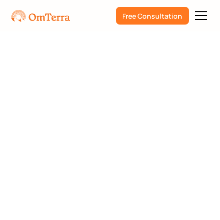
Free Consultation
Steve Elfrink
Psilocybin
PTSD
PSIP
Dissociation
Podcast Interview with
Steve Elfrink and Scott
Mason from Webdelics