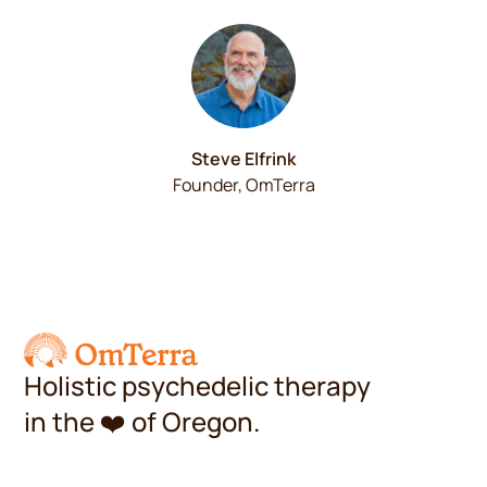
Steve Elfrink
Founder, OmTerra
Holistic psychedelic therapy
in the
❤️
of Oregon.