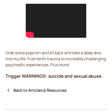
Grab some popcorn and sit back and take a deep dive
into my life. From birth trauma to incredibly challenging
psychedlic experiences. Plus more!
Trigger WARNINGS: suicide and sexual abuse.
Back to Articles & Resources